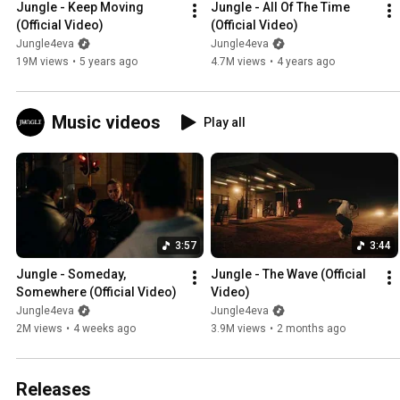
Jungle - Keep Moving 
Jungle - All Of The Time 
(Official Video)
(Official Video)
Jungle4eva
Jungle4eva
19M views
•
5 years ago
4.7M views
•
4 years ago
Music videos
Play all
3:57
3:44
Jungle - Someday, 
Jungle - The Wave (Official 
Somewhere (Official Video)
Video)
Jungle4eva
Jungle4eva
2M views
•
4 weeks ago
3.9M views
•
2 months ago
Releases