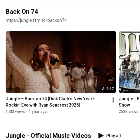
Back On 74
https://jungle.ffm.to/backon74
2:57
Jungle – Back on 74 [Dick Clark’s New Year’s 
Jungle - B
Rockin’ Eve with Ryan Seacrest 2025]
Show
1.3M views
•
1 year ago
253K views
Jungle - Official Music Videos
Play all