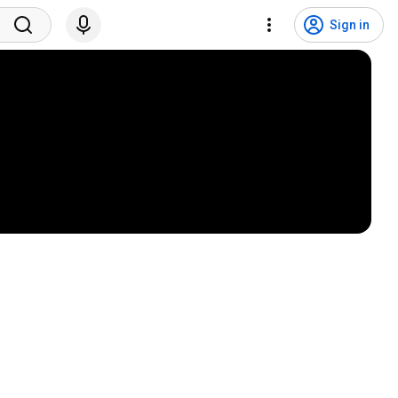
Sign in