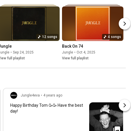
12 songs
4 songs
Jungle
Back On 74
Jungle
•
Sep 24, 2025
Jungle
•
Oct 4, 2025
iew full playlist
View full playlist
Jungle4eva
•
4 years ago
Happy Birthday Tom 🥳🥳 Have the best
day!