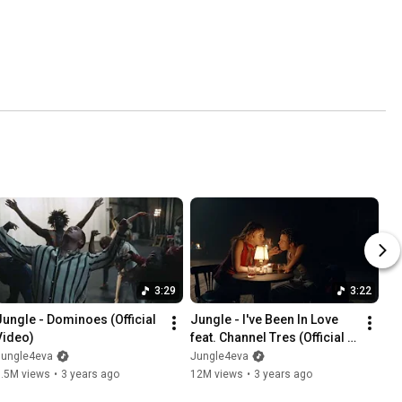
3:29
3:22
Jungle - Dominoes (Official 
Jungle - I've Been In Love 
Video)
feat. Channel Tres (Official 
Video)
Jungle4eva
Jungle4eva
7.5M views
•
3 years ago
12M views
•
3 years ago