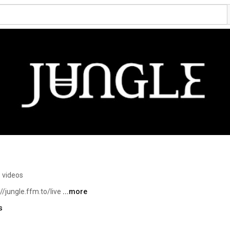
 videos
/jungle.ffm.to/live 
...more
s