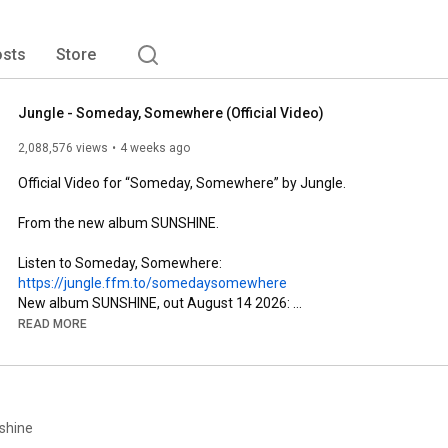
sts
Store
Jungle - Someday, Somewhere (Official Video)
2,088,576 views
4 weeks ago
Official Video for “Someday, Somewhere” by Jungle.

From the new album SUNSHINE.

Listen to Someday, Somewhere: 
https://jungle.ffm.to/somedaysomewhere
New album SUNSHINE, out August 14 2026: 
https://jungle.ffm.to/sunshine
READ MORE
Tour tickets:
https://jungle.ffm.to/live
Shop: 
https://jungle.ffm.to/shop.oyd
Sign up: 
https://jungle.ffm.to/subscribe.oyd
Follow Jungle

shine
Instagram: 
https://jungle.ffm.to/instagram.oyd