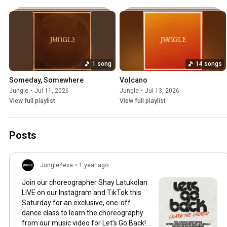
1 song
14 songs
Someday, Somewhere
Volcano
Jungle
•
Jul 11, 2026
Jungle
•
Jul 13, 2026
View full playlist
View full playlist
Posts
Jungle4eva
•
1 year ago
Join our choreographer Shay Latukolan
LIVE on our Instagram and TikTok this
Saturday for an exclusive, one-off
dance class to learn the choreography
from our music video for Let’s Go Back!