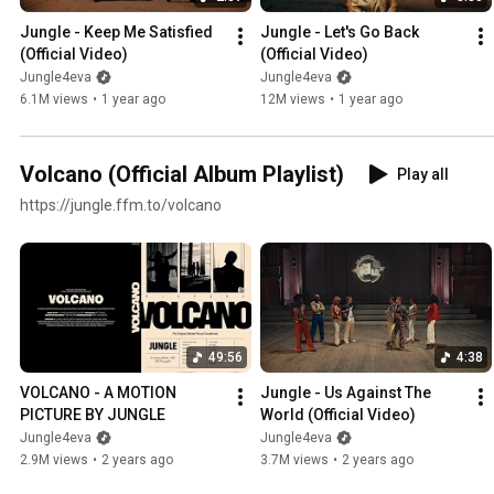
Jungle - Keep Me Satisfied 
Jungle - Let's Go Back 
(Official Video)
(Official Video)
Jungle4eva
Jungle4eva
6.1M views
•
1 year ago
12M views
•
1 year ago
Volcano (Official Album Playlist)
Play all
https://jungle.ffm.to/volcano
49:56
4:38
VOLCANO - A MOTION 
Jungle - Us Against The 
PICTURE BY JUNGLE
World (Official Video)
Jungle4eva
Jungle4eva
2.9M views
•
2 years ago
3.7M views
•
2 years ago