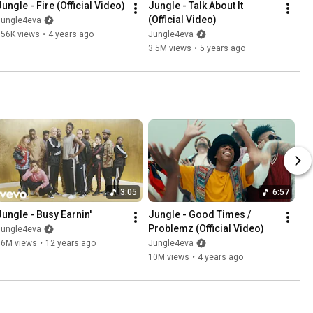
Jungle - Fire (Official Video)
Jungle - Talk About It 
(Official Video)
Jungle4eva
756K views
•
4 years ago
Jungle4eva
3.5M views
•
5 years ago
3:05
6:57
Jungle - Busy Earnin'
Jungle - Good Times / 
Problemz (Official Video)
Jungle4eva
36M views
•
12 years ago
Jungle4eva
10M views
•
4 years ago