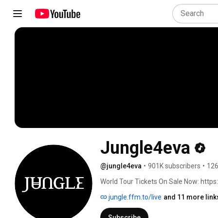
Jungle4eva
@jungle4eva
•
901K subscribers
•
126
World Tour Tickets On Sale Now: https:/
jungle.ffm.to/live
and 11 more link
Subscribe