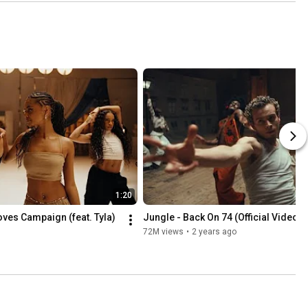
1:20
oves Campaign (feat. Tyla)
Jungle - Back On 74 (Official Video)
72M views
•
2 years ago