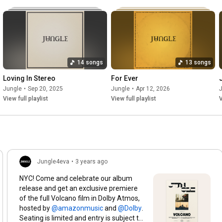
Int Production Chaperone - Bizek Magwanda @bizeki7

Band Chaperone - Shervaun Diaz

Dancer Chaperones - Remy Dijeutcheu @remy_minko, Ismaeel 
Sallie

Int Crew Driver - Faldie Jattiem

14 songs
13 songs
Recce & Shuttle Drivers - Anwar Daniels, Anwar Abdullah

Loving In Stereo
For Ever
On Set Editor - Julian Redpath @julianredpath

Jungle
•
Sep 20, 2025
Jungle
•
Apr 12, 2026
Colourist - Alex Gregory @alexgregorycolour

View full playlist
View full playlist
V
Colour House - Harbor Picture Co @harborpictureco

Colour EP - Charlie Morris @charlesedmorris

Unit Manager - Kalvin Bezuidenhout

Unit Assistant - Jarrod Chad Matthews

1st Unit Assistant - Clifford Pelle

Jungle4eva
•
3 years ago
#jungle
#SomedaySomewhere
#jungle4eva
NYC! Come and celebrate our album
release and get an exclusive premiere
of the full Volcano film in Dolby Atmos,
hosted by
and
.
Seating is limited and entry is subject to