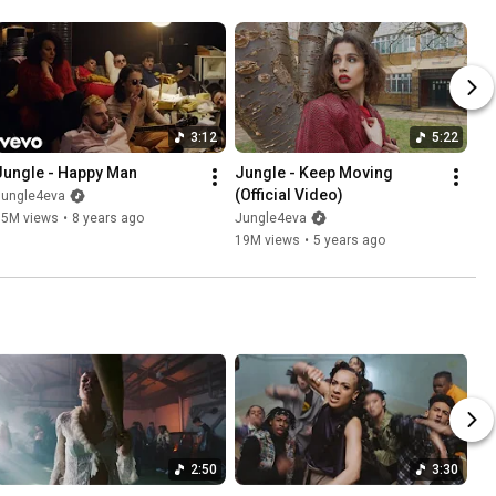
3:12
5:22
Jungle - Happy Man
Jungle - Keep Moving 
(Official Video)
Jungle4eva
15M views
•
8 years ago
Jungle4eva
19M views
•
5 years ago
2:50
3:30