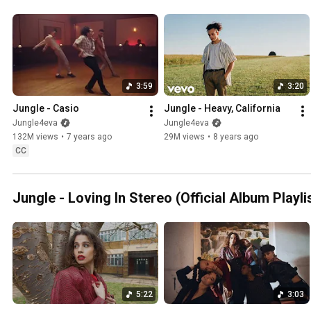
3:59
3:20
Jungle - Casio
Jungle - Heavy, California
Jungle4eva
Jungle4eva
132M views
•
7 years ago
29M views
•
8 years ago
CC
Jungle - Loving In Stereo (Official Album Playli
5:22
3:03