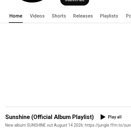
Home
Videos
Shorts
Releases
Playlists
Po
Sunshine (Official Album Playlist)
Play all
New album SUNSHINE out August 14 2026: https://jungle.ffm.to/sun