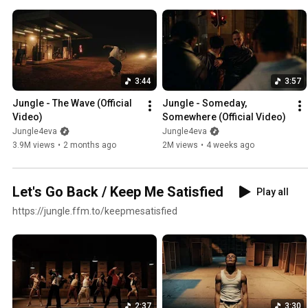
3:44
3:57
Jungle - The Wave (Official 
Jungle - Someday, 
Video)
Somewhere (Official Video)
Jungle4eva
Jungle4eva
3.9M views
•
2 months ago
2M views
•
4 weeks ago
Let's Go Back / Keep Me Satisfied
Play all
https://jungle.ffm.to/keepmesatisfied
2:37
3:30